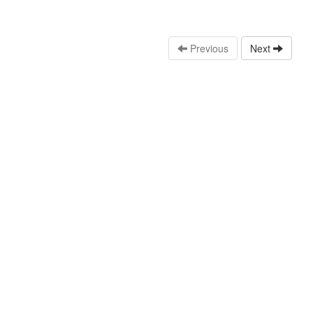
Previous
Next