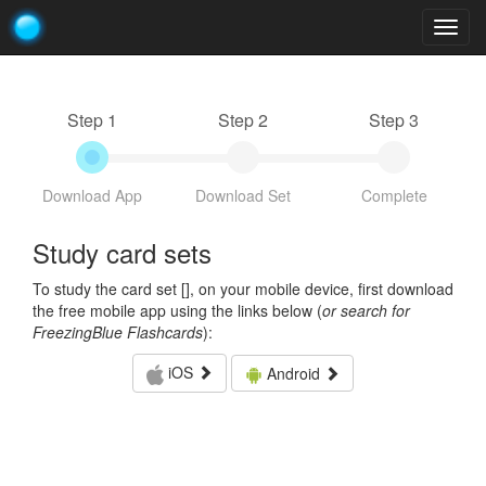
Togg
navig
Step 1
Step 2
Step 3
Download App
Download Set
Complete
Study card sets
To study the card set [
], on your mobile device, first download
the free mobile app using the links below (
or search for
FreezingBlue Flashcards
):
iOS
Android