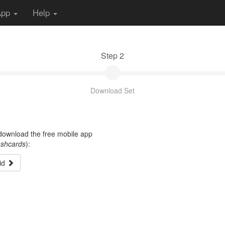
App
Help
Step 2
Download Set
t download the free mobile app
ashcards
):
id