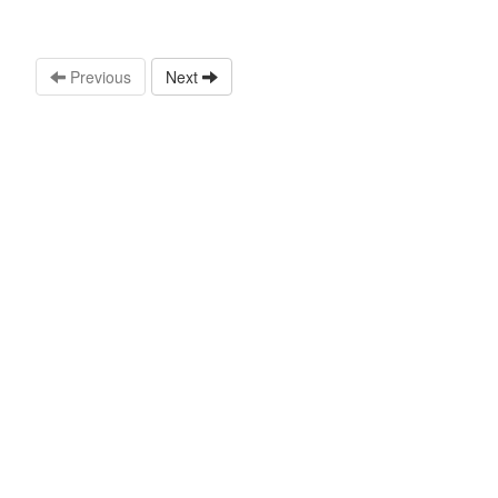
Previous
Next