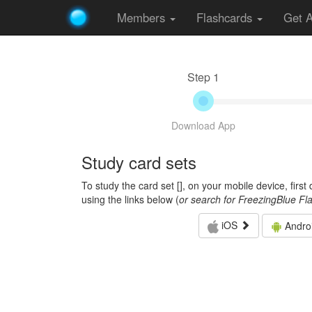
Members
Flashcards
Get 
Step 1
Download App
Study card sets
To study the card set [
], on your mobile device, firs
using the links below (
or search for FreezingBlue Fl
iOS
Andro