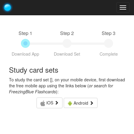
Togg
navig
Step 1
Step 2
Step 3
Download App
Download Set
Complete
Study card sets
To study the card set [
], on your mobile device, first download
the free mobile app using the links below (
or search for
FreezingBlue Flashcards
):
iOS
Android