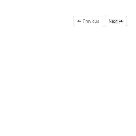
Previous
Next