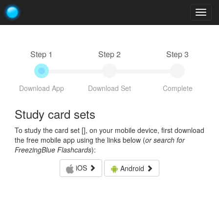
Togg
navig
Step 1
Step 2
Step 3
Download App
Download Set
Complete
Study card sets
To study the card set [
], on your mobile device, first download
the free mobile app using the links below (
or search for
FreezingBlue Flashcards
):
iOS
Android