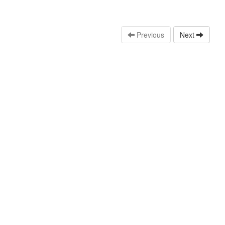
Previous
Next