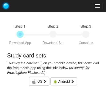
Togg
navig
Step 1
Step 2
Step 3
Download App
Download Set
Complete
Study card sets
To study the card set [
], on your mobile device, first download
the free mobile app using the links below (
or search for
FreezingBlue Flashcards
):
iOS
Android