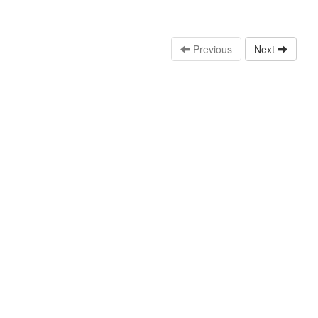
Previous
Next