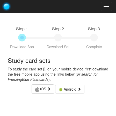
Togg
navig
Step 1
Step 2
Step 3
Download App
Download Set
Complete
Study card sets
To study the card set [
], on your mobile device, first download
the free mobile app using the links below (
or search for
FreezingBlue Flashcards
):
iOS
Android