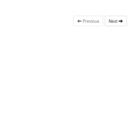
Previous
Next