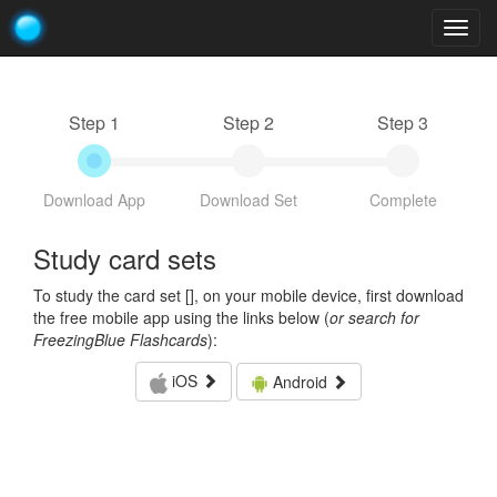
Togg
navig
Step 1
Step 2
Step 3
Download App
Download Set
Complete
Study card sets
To study the card set [
], on your mobile device, first download
the free mobile app using the links below (
or search for
FreezingBlue Flashcards
):
iOS
Android