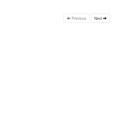
Previous
Next