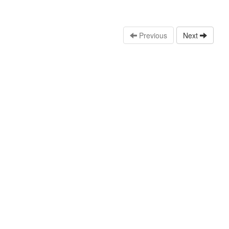
Previous
Next