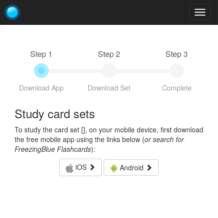
Togg
navig
Step 1
Step 2
Step 3
Download App
Download Set
Complete
Study card sets
To study the card set [
], on your mobile device, first download
the free mobile app using the links below (
or search for
FreezingBlue Flashcards
):
iOS
Android