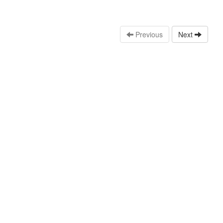
Previous
Next