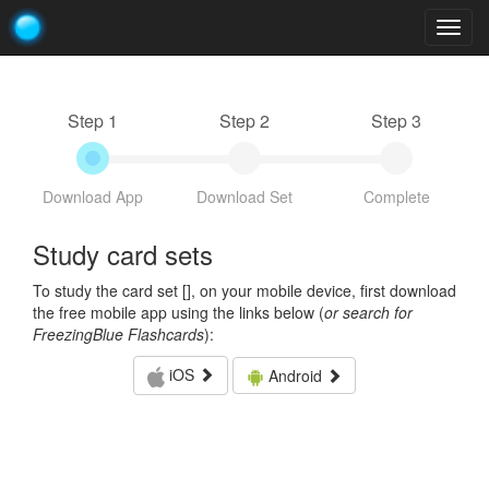
Togg
navig
Step 1
Step 2
Step 3
Download App
Download Set
Complete
Study card sets
To study the card set [
], on your mobile device, first download
the free mobile app using the links below (
or search for
FreezingBlue Flashcards
):
iOS
Android