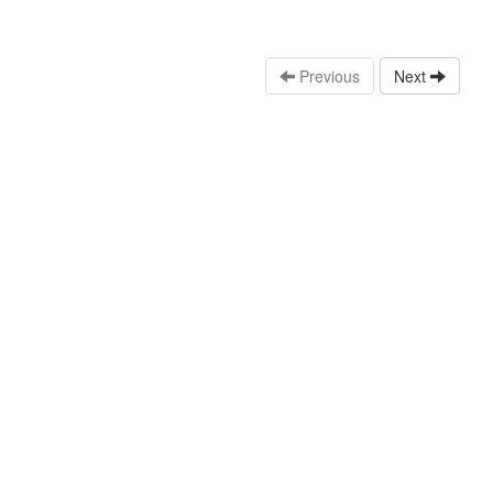
Previous
Next