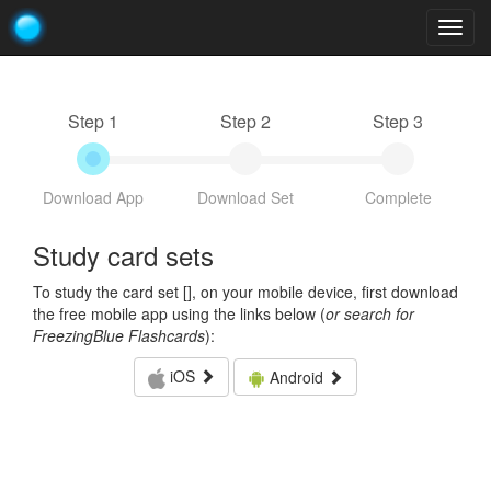
Togg
navig
Step 1
Step 2
Step 3
Download App
Download Set
Complete
Study card sets
To study the card set [
], on your mobile device, first download
the free mobile app using the links below (
or search for
FreezingBlue Flashcards
):
iOS
Android