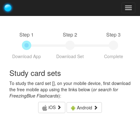
Togg
navig
Step 1
Step 2
Step 3
Download App
Download Set
Complete
Study card sets
To study the card set [
], on your mobile device, first download
the free mobile app using the links below (
or search for
FreezingBlue Flashcards
):
iOS
Android