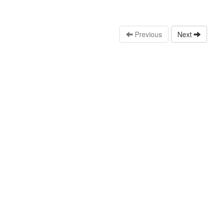
Previous
Next