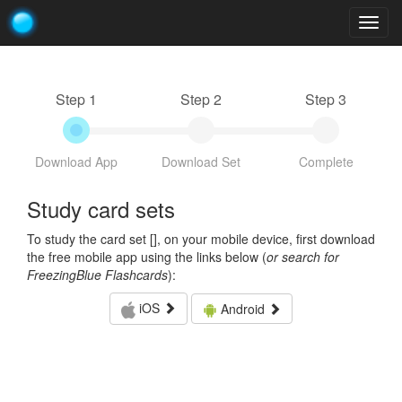
Togg
navig
Step 1
Step 2
Step 3
Download App
Download Set
Complete
Study card sets
To study the card set [
], on your mobile device, first download
the free mobile app using the links below (
or search for
FreezingBlue Flashcards
):
iOS
Android