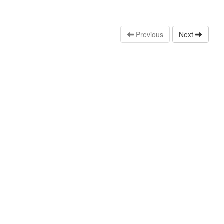
Previous
Next