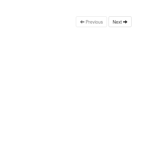
Previous
Next