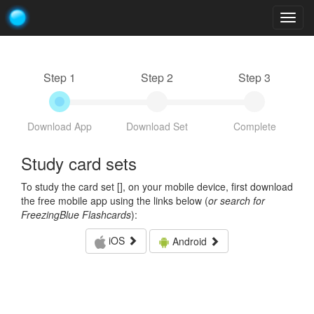
Togg
navig
Step 1
Step 2
Step 3
Download App
Download Set
Complete
Study card sets
To study the card set [
], on your mobile device, first download
the free mobile app using the links below (
or search for
FreezingBlue Flashcards
):
iOS
Android