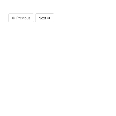
Previous
Next