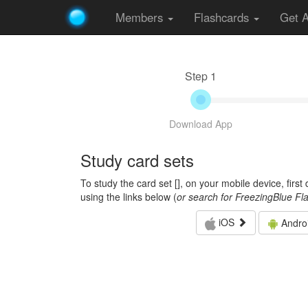
Members
Flashcards
Get 
Step 1
Download App
Study card sets
To study the card set [
], on your mobile device, firs
using the links below (
or search for FreezingBlue Fl
iOS
Andro