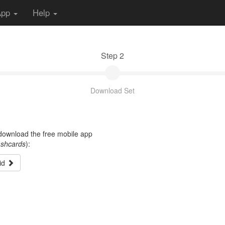
App
Help
Step 2
Download Set
t download the free mobile app
ashcards
):
id