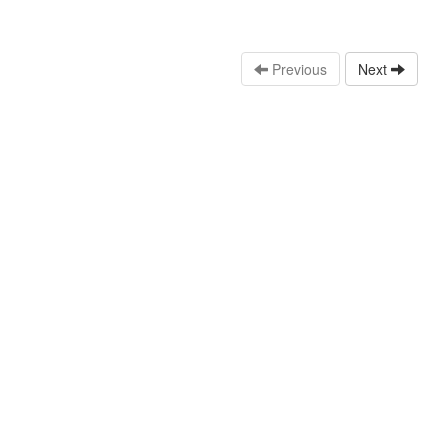
Previous
Next