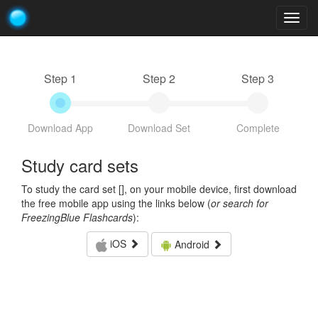
Togg
navig
Step 1
Step 2
Step 3
Download App
Download Set
Complete
Study card sets
To study the card set [
], on your mobile device, first download
the free mobile app using the links below (
or search for
FreezingBlue Flashcards
):
iOS
Android