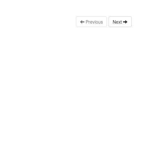
Previous
Next