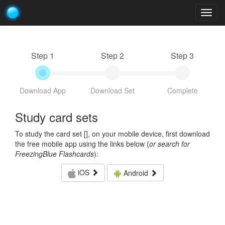
Togg
navig
Step 1
Step 2
Step 3
Download App
Download Set
Complete
Study card sets
To study the card set [
], on your mobile device, first download
the free mobile app using the links below (
or search for
FreezingBlue Flashcards
):
iOS
Android