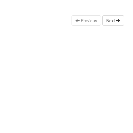
Previous
Next