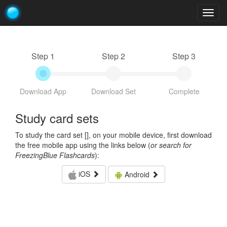
Togg
navig
Step 1
Step 2
Step 3
Download App
Download Set
Complete
Study card sets
To study the card set [
], on your mobile device, first download
the free mobile app using the links below (
or search for
FreezingBlue Flashcards
):
iOS
Android