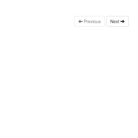
Previous
Next