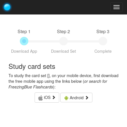
Togg
navig
Step 1
Step 2
Step 3
Download App
Download Set
Complete
Study card sets
To study the card set [
], on your mobile device, first download
the free mobile app using the links below (
or search for
FreezingBlue Flashcards
):
iOS
Android