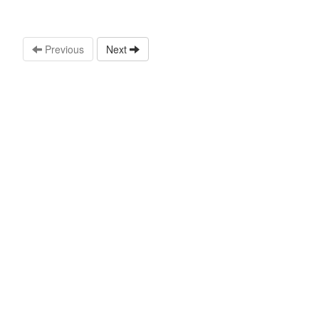
Previous
Next