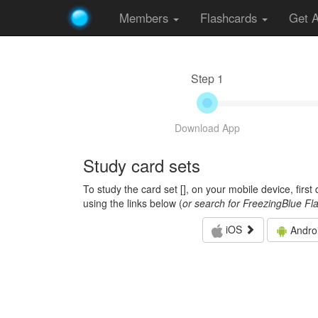
Members
Flashcards
Get 
Step 1
Download App
Study card sets
To study the card set [
], on your mobile device, firs
using the links below (
or search for FreezingBlue Fl
iOS
Andro