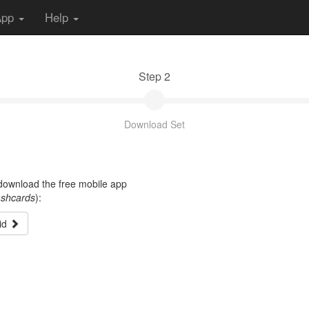
App
Help
Step 2
Download Set
t download the free mobile app
ashcards
):
id