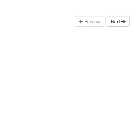
Previous
Next