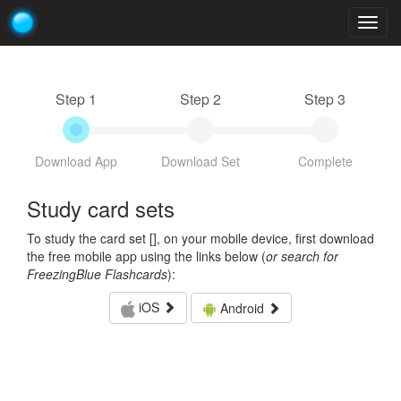
Togg
navig
Step 1
Step 2
Step 3
Download App
Download Set
Complete
Study card sets
To study the card set [
], on your mobile device, first download
the free mobile app using the links below (
or search for
FreezingBlue Flashcards
):
iOS
Android