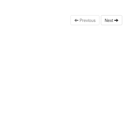
Previous
Next