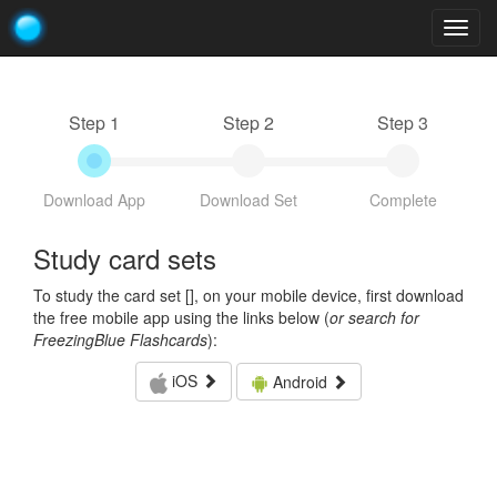
Togg
navig
Step 1
Step 2
Step 3
Download App
Download Set
Complete
Study card sets
To study the card set [
], on your mobile device, first download
the free mobile app using the links below (
or search for
FreezingBlue Flashcards
):
iOS
Android