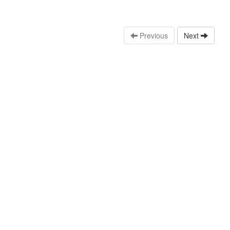
Previous
Next