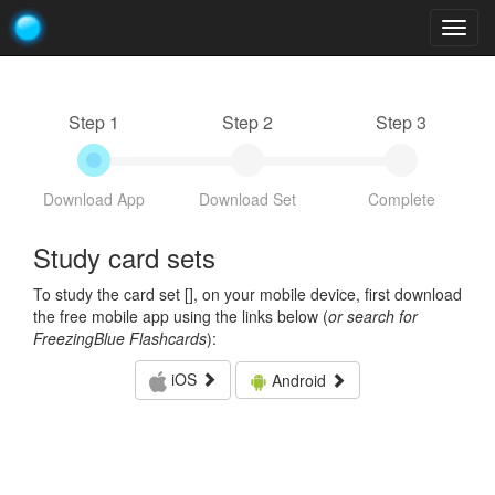
Togg
navig
Step 1
Step 2
Step 3
Download App
Download Set
Complete
Study card sets
To study the card set [
], on your mobile device, first download
the free mobile app using the links below (
or search for
FreezingBlue Flashcards
):
iOS
Android