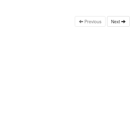
Previous
Next