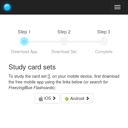
Togg
navig
Step 1
Step 2
Step 3
Download App
Download Set
Complete
Study card sets
To study the card set [
], on your mobile device, first download
the free mobile app using the links below (
or search for
FreezingBlue Flashcards
):
iOS
Android