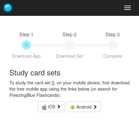
Togg
navig
Step 1
Step 2
Step 3
Download App
Download Set
Complete
Study card sets
To study the card set [
], on your mobile device, first download
the free mobile app using the links below (
or search for
FreezingBlue Flashcards
):
iOS
Android