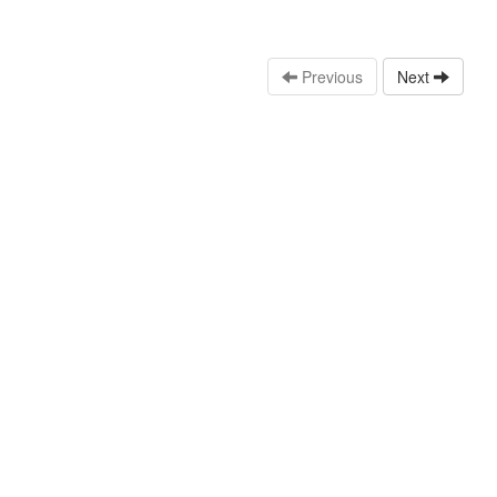
Previous
Next