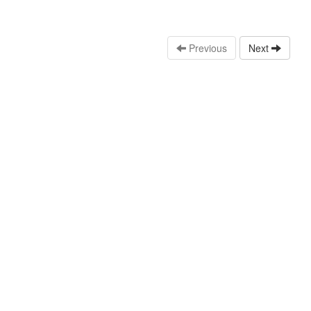
Previous
Next