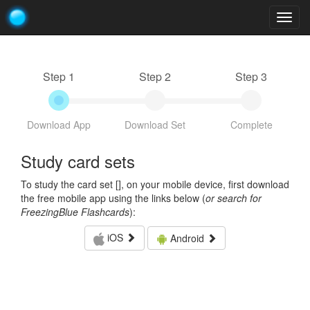
Togg
navig
Step 1
Step 2
Step 3
Download App
Download Set
Complete
Study card sets
To study the card set [
], on your mobile device, first download
the free mobile app using the links below (
or search for
FreezingBlue Flashcards
):
iOS
Android