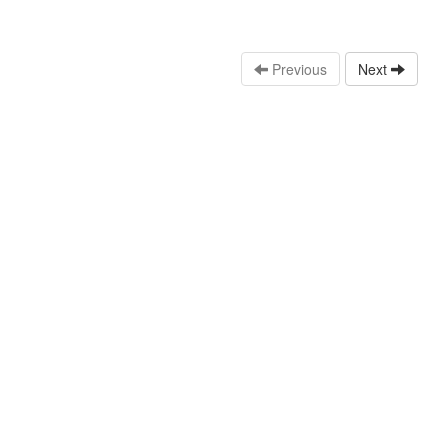
Previous
Next