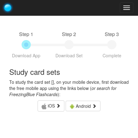
Togg
navig
Step 1
Step 2
Step 3
Download App
Download Set
Complete
Study card sets
To study the card set [
], on your mobile device, first download
the free mobile app using the links below (
or search for
FreezingBlue Flashcards
):
iOS
Android