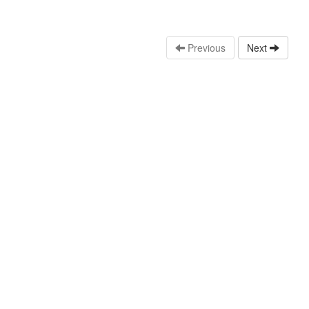
Previous
Next