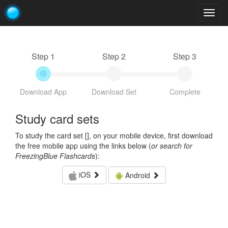
Togg
navig
Step 1
Step 2
Step 3
Download App
Download Set
Complete
Study card sets
To study the card set [
], on your mobile device, first download
the free mobile app using the links below (
or search for
FreezingBlue Flashcards
):
iOS
Android