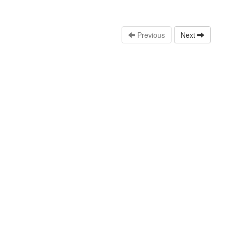
Previous
Next