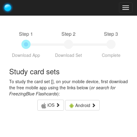
Togg
navig
Step 1
Step 2
Step 3
Download App
Download Set
Complete
Study card sets
To study the card set [
], on your mobile device, first download
the free mobile app using the links below (
or search for
FreezingBlue Flashcards
):
iOS
Android