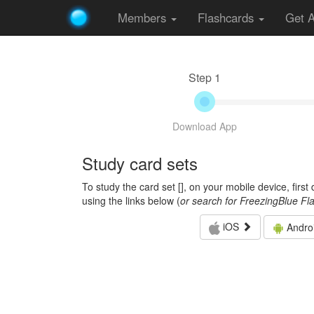
Members
Flashcards
Get 
Step 1
Download App
Study card sets
To study the card set [
], on your mobile device, firs
using the links below (
or search for FreezingBlue Fl
iOS
Andro