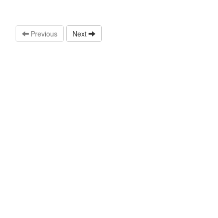
Previous
Next