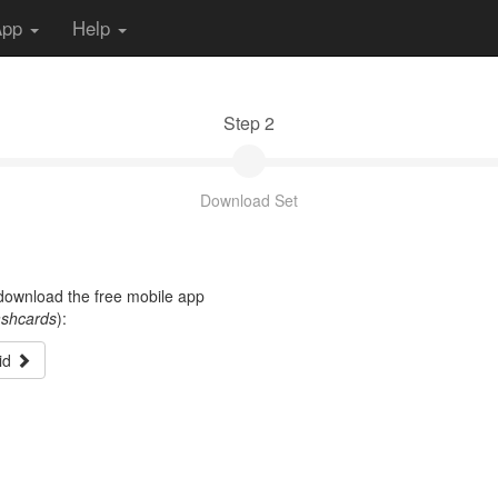
App
Help
Step 2
Download Set
t download the free mobile app
ashcards
):
id