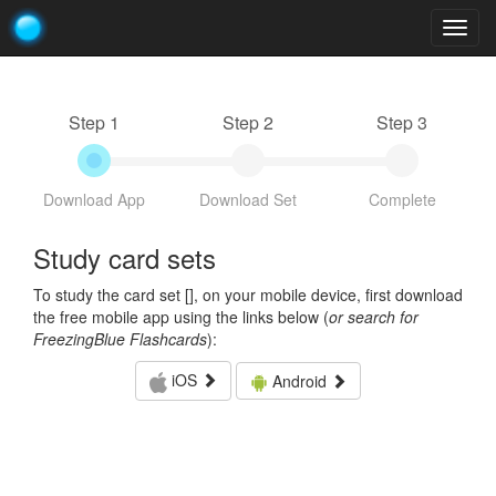
Togg
navig
Step 1
Step 2
Step 3
Download App
Download Set
Complete
Study card sets
To study the card set [
], on your mobile device, first download
the free mobile app using the links below (
or search for
FreezingBlue Flashcards
):
iOS
Android