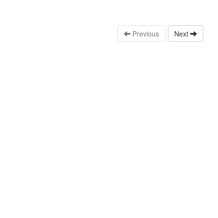
Previous
Next