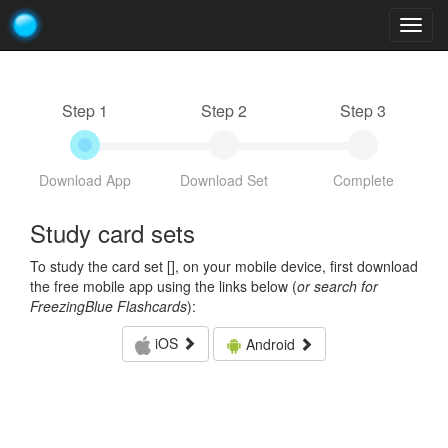
Togg
navig
Step 1
Step 2
Step 3
Download App
Download Set
Complete
Study card sets
To study the card set [
], on your mobile device, first download
the free mobile app using the links below (
or search for
FreezingBlue Flashcards
):
iOS
Android