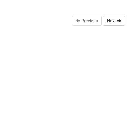
Previous
Next