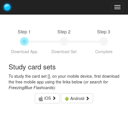
Togg
navig
Step 1
Step 2
Step 3
Download App
Download Set
Complete
Study card sets
To study the card set [
], on your mobile device, first download
the free mobile app using the links below (
or search for
FreezingBlue Flashcards
):
iOS
Android