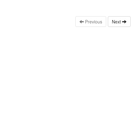
Previous
Next