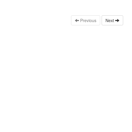
Previous
Next