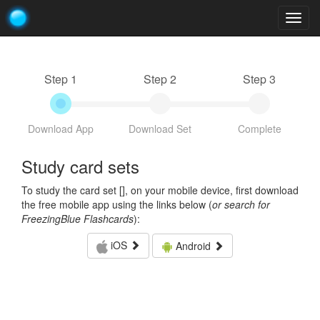
Togg
navig
Step 1
Step 2
Step 3
Download App
Download Set
Complete
Study card sets
To study the card set [
], on your mobile device, first download
the free mobile app using the links below (
or search for
FreezingBlue Flashcards
):
iOS
Android