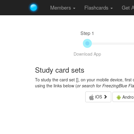
Members
Flashcards
Get 
Step 1
Download App
Study card sets
To study the card set [
], on your mobile device, firs
using the links below (
or search for FreezingBlue Fl
iOS
Andro