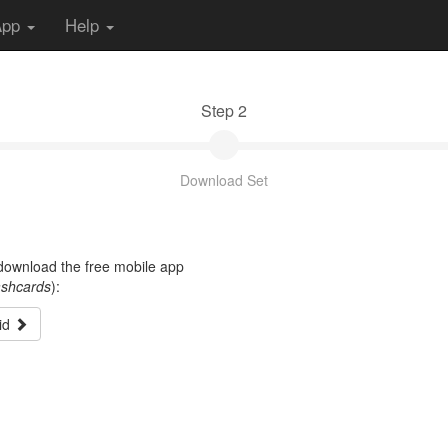
App
Help
Step 2
Download Set
t download the free mobile app
ashcards
):
id