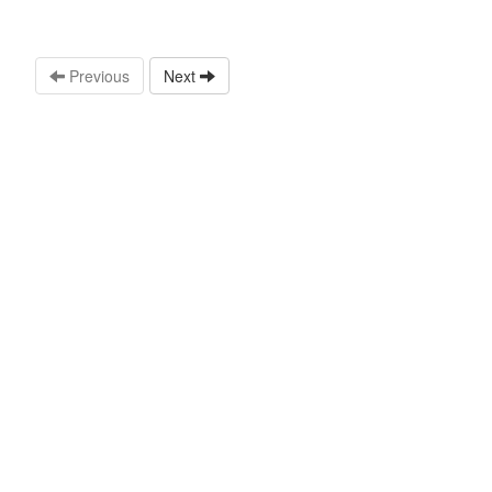
Previous
Next