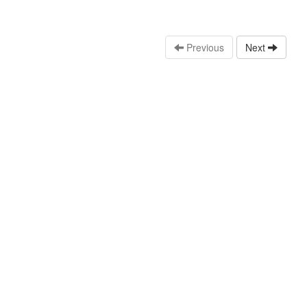
Previous
Next