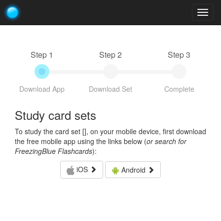
Togg
navig
Step 1
Step 2
Step 3
Download App
Download Set
Complete
Study card sets
To study the card set [
], on your mobile device, first download
the free mobile app using the links below (
or search for
FreezingBlue Flashcards
):
iOS
Android