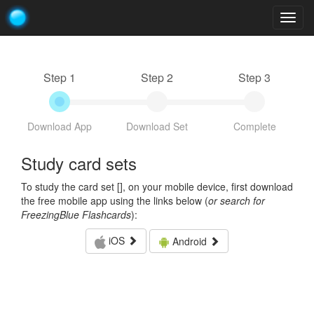
Togg
navig
Step 1
Step 2
Step 3
Download App
Download Set
Complete
Study card sets
To study the card set [
], on your mobile device, first download
the free mobile app using the links below (
or search for
FreezingBlue Flashcards
):
iOS
Android