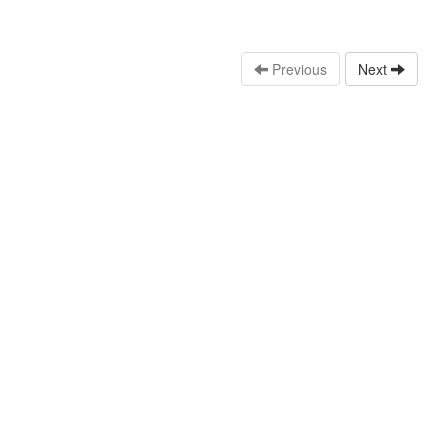
Previous
Next