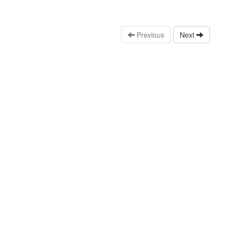
Previous
Next