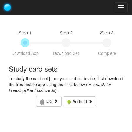
Togg
navig
Step 1
Step 2
Step 3
Download App
Download Set
Complete
Study card sets
To study the card set [
], on your mobile device, first download
the free mobile app using the links below (
or search for
FreezingBlue Flashcards
):
iOS
Android