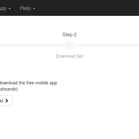
App
Help
Step 2
Download Set
t download the free mobile app
ashcards
):
id