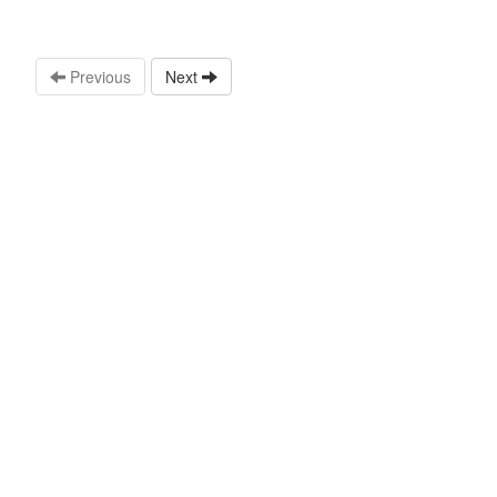
Previous
Next