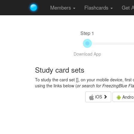
Members
Flashcards
Get 
Step 1
Download App
Study card sets
To study the card set [
], on your mobile device, firs
using the links below (
or search for FreezingBlue Fl
iOS
Andro