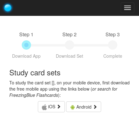
Togg
navig
Step 1
Step 2
Step 3
Download App
Download Set
Complete
Study card sets
To study the card set [
], on your mobile device, first download
the free mobile app using the links below (
or search for
FreezingBlue Flashcards
):
iOS
Android