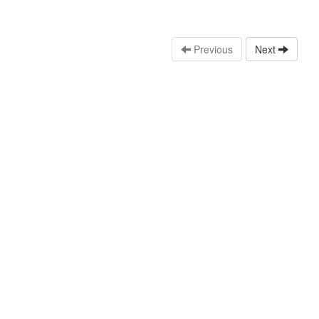
Previous
Next