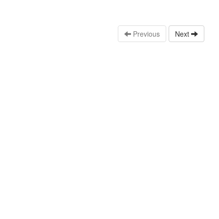
Previous
Next