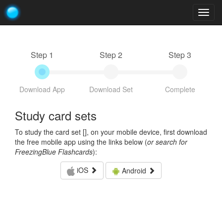
Togg
navig
Step 1
Step 2
Step 3
Download App
Download Set
Complete
Study card sets
To study the card set [
], on your mobile device, first download
the free mobile app using the links below (
or search for
FreezingBlue Flashcards
):
iOS
Android