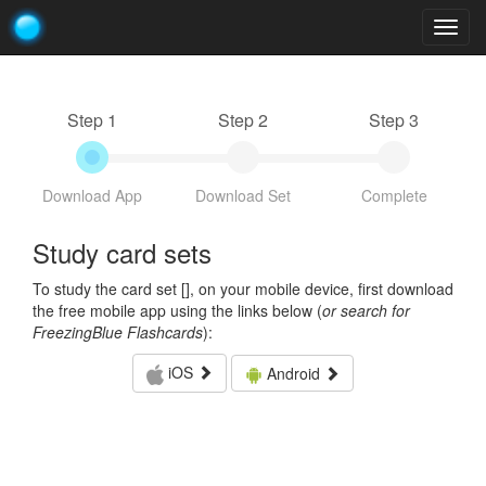
Togg
navig
Step 1
Step 2
Step 3
Download App
Download Set
Complete
Study card sets
To study the card set [
], on your mobile device, first download
the free mobile app using the links below (
or search for
FreezingBlue Flashcards
):
iOS
Android