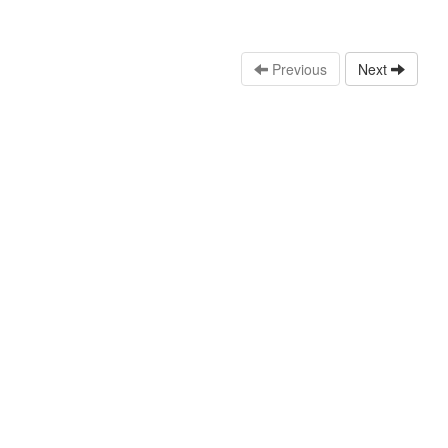
Previous
Next