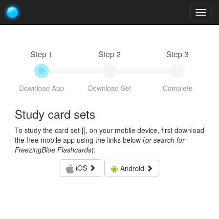
Togg
navig
Step 1
Step 2
Step 3
Download App
Download Set
Complete
Study card sets
To study the card set [
], on your mobile device, first download
the free mobile app using the links below (
or search for
FreezingBlue Flashcards
):
iOS
Android