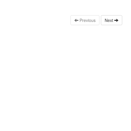
Previous
Next