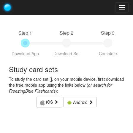
Togg
navig
Step 1
Step 2
Step 3
Download App
Download Set
Complete
Study card sets
To study the card set [
], on your mobile device, first download
the free mobile app using the links below (
or search for
FreezingBlue Flashcards
):
iOS
Android