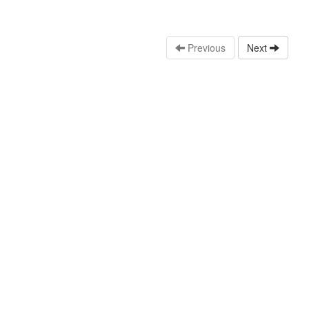
Previous
Next