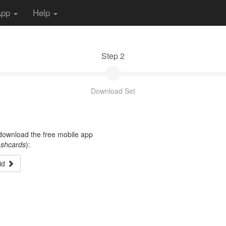
App
Help
Step 2
Download Set
t download the free mobile app
ashcards
):
id