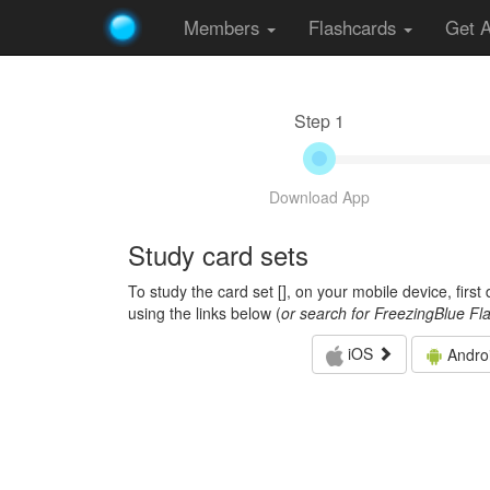
Members
Flashcards
Get 
Step 1
Download App
Study card sets
To study the card set [
], on your mobile device, firs
using the links below (
or search for FreezingBlue Fl
iOS
Andro