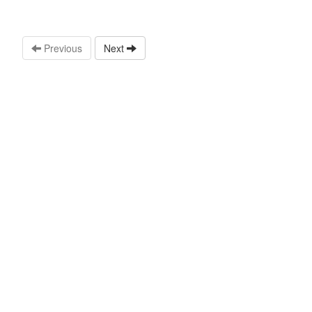
Previous
Next