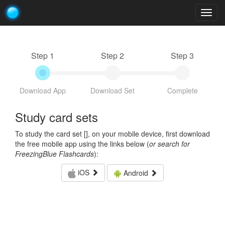
Togg
navig
Step 1
Step 2
Step 3
Download App
Download Set
Complete
Study card sets
To study the card set [
], on your mobile device, first download
the free mobile app using the links below (
or search for
FreezingBlue Flashcards
):
iOS
Android