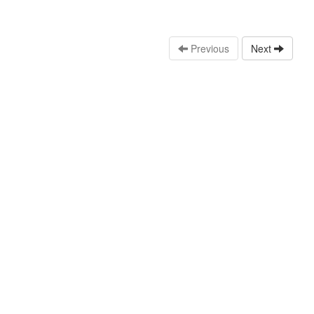
Previous
Next