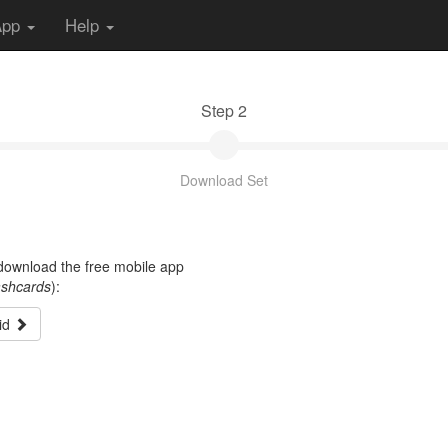
App
Help
Step 2
Download Set
t download the free mobile app
ashcards
):
id