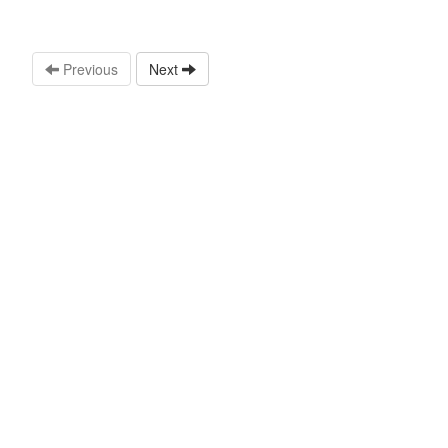
Previous
Next