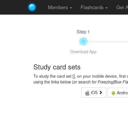
Members
Flashcards
Get 
Step 1
Download App
Study card sets
To study the card set [
], on your mobile device, firs
using the links below (
or search for FreezingBlue Fl
iOS
Andro