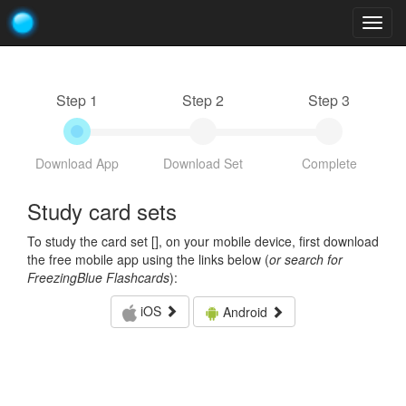
Togg
navig
Step 1
Step 2
Step 3
Download App
Download Set
Complete
Study card sets
To study the card set [
], on your mobile device, first download
the free mobile app using the links below (
or search for
FreezingBlue Flashcards
):
iOS
Android