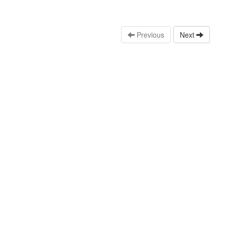
Previous
Next