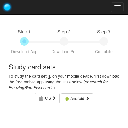
Togg
navig
Step 1
Step 2
Step 3
Download App
Download Set
Complete
Study card sets
To study the card set [
], on your mobile device, first download
the free mobile app using the links below (
or search for
FreezingBlue Flashcards
):
iOS
Android