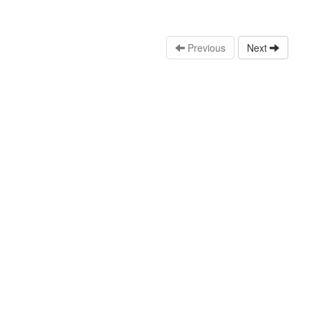
Previous
Next