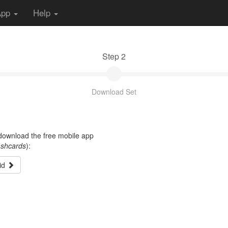
App
Help
Step 2
Download Set
t download the free mobile app
ashcards
):
id