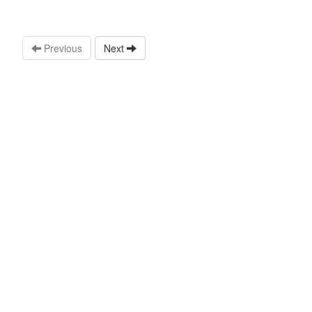
Previous
Next