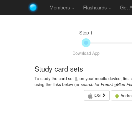
Members
Flashcards
Get 
Step 1
Download App
Study card sets
To study the card set [
], on your mobile device, firs
using the links below (
or search for FreezingBlue Fl
iOS
Andro