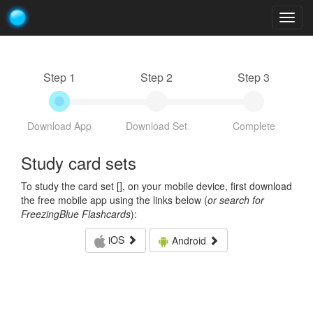
Togg
navig
Step 1
Step 2
Step 3
Download App
Download Set
Complete
Study card sets
To study the card set [
], on your mobile device, first download
the free mobile app using the links below (
or search for
FreezingBlue Flashcards
):
iOS
Android