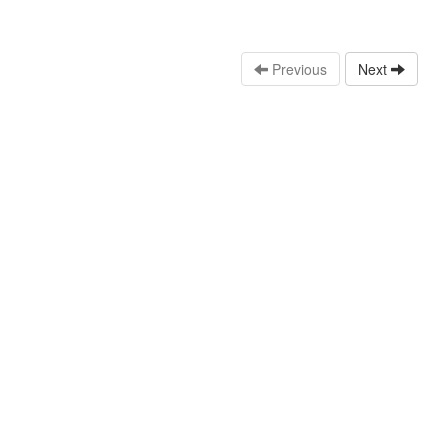
Previous
Next